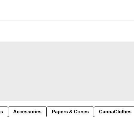
es
Accessories
Papers & Cones
CannaClothes