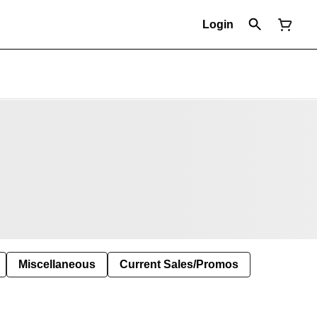
Login
Miscellaneous
Current Sales/Promos