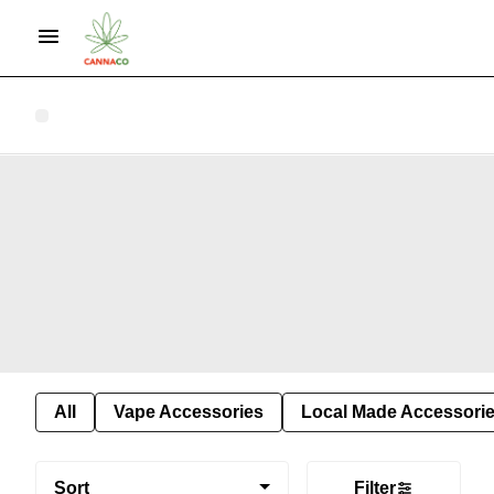
All
Vape Accessories
Local Made Accessori
Sort
Filter