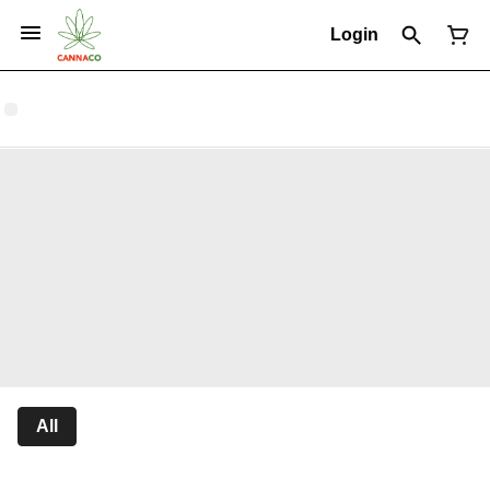
Login
All