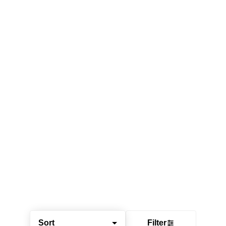
Sort
Filter