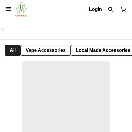
Login
All
Vape Accessories
Local Made Accessories