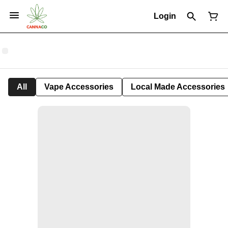
Login
All
Vape Accessories
Local Made Accessories