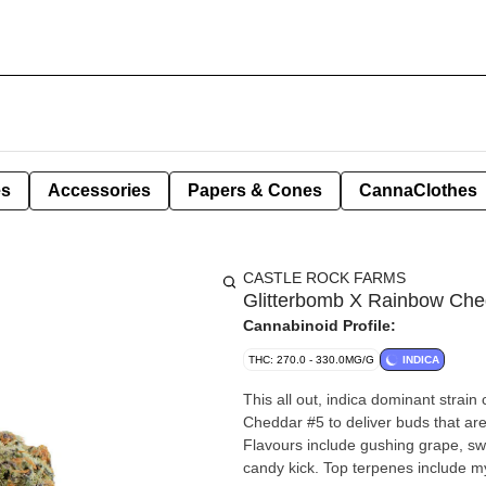
es
Accessories
Papers & Cones
CannaClothes
CASTLE ROCK FARMS
Glitterbomb X Rainbow Che
Cannabinoid Profile:
THC: 270.0 - 330.0MG/G
INDICA
This all out, indica dominant stra
Cheddar #5 to deliver buds that ar
Flavours include gushing grape, s
candy kick. Top terpenes include my