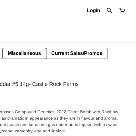
Login
Miscellaneous
Current Sales/Promos
ddar #5 14g- Castle Rock Farms
in crosses Compound Genetics’ 2022 Glitter Bomb with Rainbow
e as dramatic in appearance as they are in flavour and aroma.
weet peach and kerosene gas undertones topped with a sweet
rcene, caryophyllene and linalool.