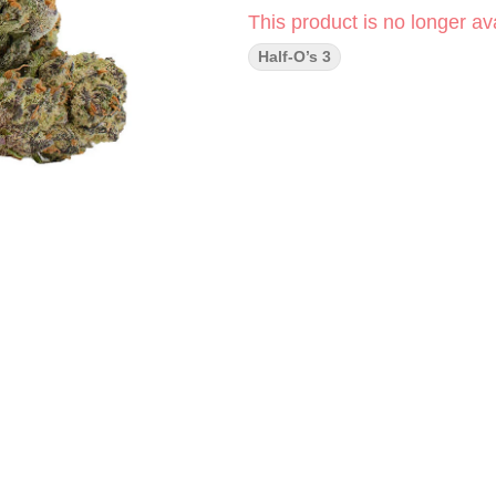
This product is no longer ava
Half-O’s 3