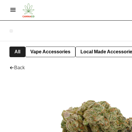
All
Vape Accessories
Local Made Accessori
Back