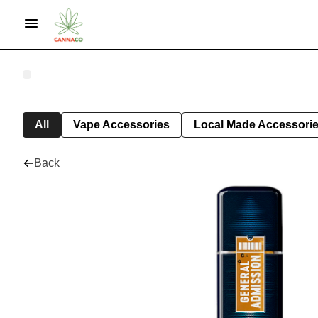
All
Vape Accessories
Local Made Accessori
Back