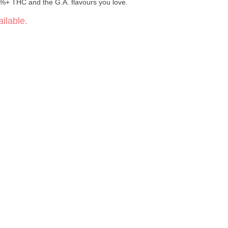
5%+ THC and the G.A. flavours you love.
ilable.