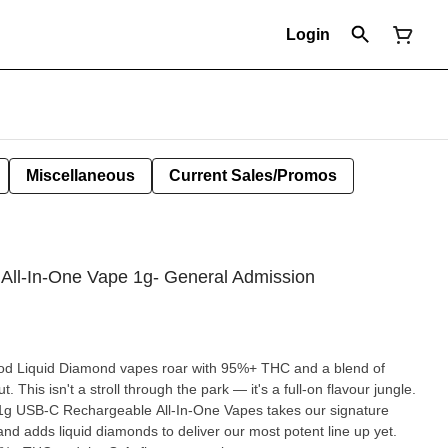
Login
Miscellaneous
Current Sales/Promos
 All-In-One Vape 1g- General Admission
lood Liquid Diamond vapes roar with 95%+ THC and a blend of
This isn't a stroll through the park — it's a full-on flavour jungle.
 1g USB-C Rechargeable All-In-One Vapes takes our signature
 and adds liquid diamonds to deliver our most potent line up yet.