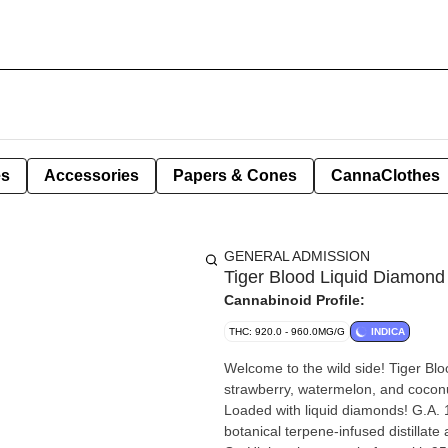
es
Accessories
Papers & Cones
CannaClothes
GENERAL ADMISSION
Tiger Blood Liquid Diamond
Cannabinoid Profile:
THC: 920.0 - 960.0MG/G
INDICA
Welcome to the wild side! Tiger B
strawberry, watermelon, and coconut. 
Loaded with liquid diamonds! G.A.
botanical terpene-infused distillate