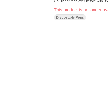
Go Higher than ever before with 9
This product is no longer ava
Disposable Pens