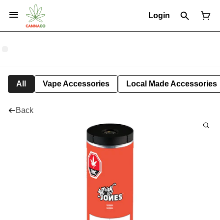
Login
All
Vape Accessories
Local Made Accessories
Back