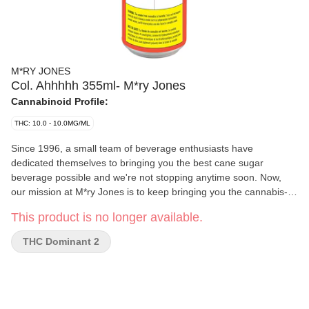
M*RY JONES
Col. Ahhhhh 355ml- M*ry Jones
Cannabinoid Profile:
THC: 10.0 - 10.0MG/ML
Since 1996, a small team of beverage enthusiasts have
dedicated themselves to bringing you the best cane sugar
beverage possible and we're not stopping anytime soon. Now,
our mission at M*ry Jones is to keep bringing you the cannabis-
infused flavours that you love, without any cannabis aftertaste.
This product is no longer available.
THC Dominant 2