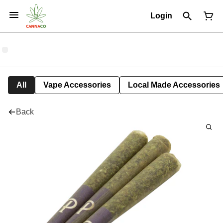
Login
All
Vape Accessories
Local Made Accessories
Back