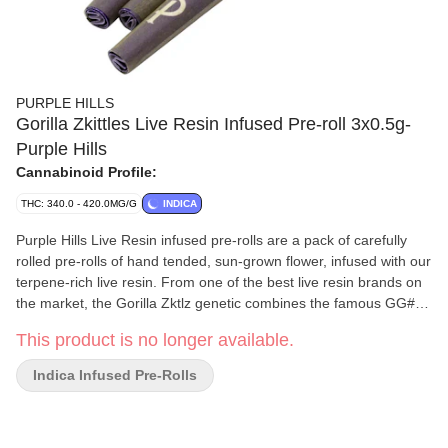
PURPLE HILLS
Gorilla Zkittles Live Resin Infused Pre-roll 3x0.5g-
Purple Hills
Cannabinoid Profile:
THC: 340.0 - 420.0MG/G
INDICA
Purple Hills Live Resin infused pre-rolls are a pack of carefully
rolled pre-rolls of hand tended, sun-grown flower, infused with our
terpene-rich live resin. From one of the best live resin brands on
the market, the Gorilla Zktlz genetic combines the famous GG#4
X Zktlz, which provides a gassy flavour with a thick tropical fruit
This product is no longer available.
bouquet and a hint of chocolate.
Indica Infused Pre-Rolls