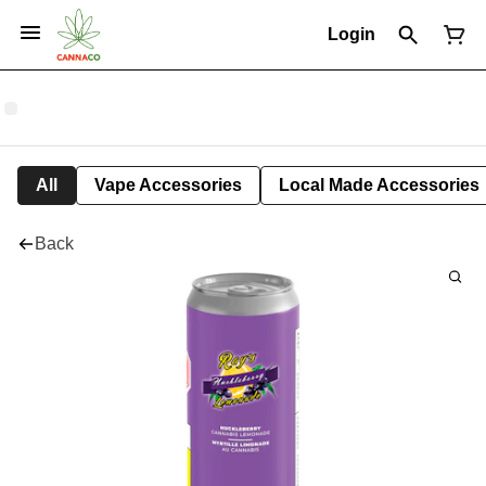
Login
All
Vape Accessories
Local Made Accessories
Back