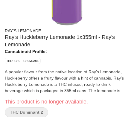
RAY'S LEMONADE
Ray's Huckleberry Lemonade 1x355ml - Ray's
Lemonade
Cannabinoid Profile:
THC: 10.0 - 10.0MG/ML
A popular flavour from the native location of Ray’s Lemonade,
Huckleberry offers a fruity flavour with a hint of cannabis. Ray’s
Huckleberry Lemonade is a THC infused, ready-to-drink
beverage which is packaged in 355ml cans. The lemonade is
carbonated to bring out freshness. The beverage is formulated
This product is no longer available.
with real lemon juice and natural flavours. Ray’s Huckleberry
Lemonade has a shelf life of 12 months. It is shelf-stable under
THC Dominant 2
room temperature. Refrigeration is not required, even cold
lemonade tastes better. Flavour is the king. The formulation is
developed to incorporate cannabis tastes and flavours. Instead of