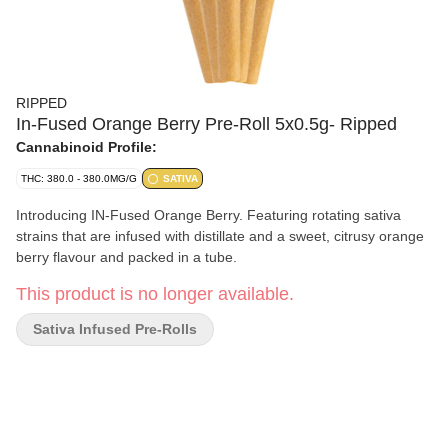
RIPPED
In-Fused Orange Berry Pre-Roll 5x0.5g- Ripped
Cannabinoid Profile:
THC: 380.0 - 380.0MG/G
SATIVA
Introducing IN-Fused Orange Berry. Featuring rotating sativa
strains that are infused with distillate and a sweet, citrusy orange
berry flavour and packed in a tube.
This product is no longer available.
Sativa Infused Pre-Rolls