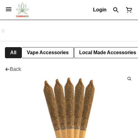
Login
All
Vape Accessories
Local Made Accessories
Back