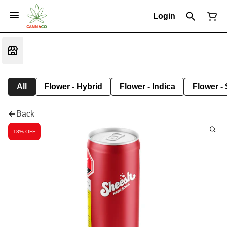
Login
All
Flower - Hybrid
Flower - Indica
Flower - 
Back
18% OFF