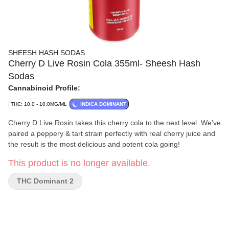
SHEESH HASH SODAS
Cherry D Live Rosin Cola 355ml- Sheesh Hash
Sodas
Cannabinoid Profile:
THC: 10.0 - 10.0MG/ML
INDICA DOMINANT
Cherry D Live Rosin takes this cherry cola to the next level. We've
paired a peppery & tart strain perfectly with real cherry juice and
the result is the most delicious and potent cola going!
This product is no longer available.
THC Dominant 2