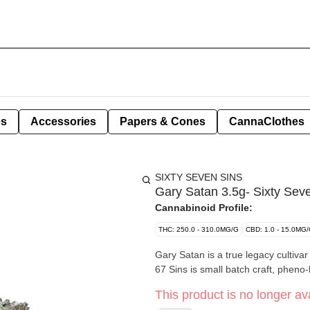
es
Accessories
Papers & Cones
CannaClothes
SIXTY SEVEN SINS
Gary Satan 3.5g- Sixty Sev
Cannabinoid Profile:
THC: 250.0 - 310.0MG/G
CBD: 1.0 - 15.0MG
Gary Satan is a true legacy cultivar 
67 Sins is small batch craft, pheno
This product is no longer ava