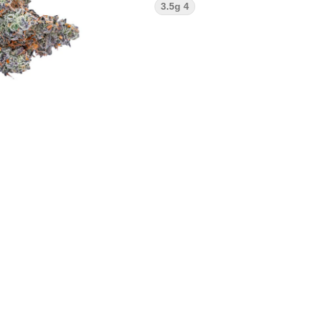
3.5g 4