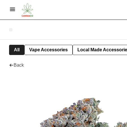
All
Vape Accessories
Local Made Accessori
Back