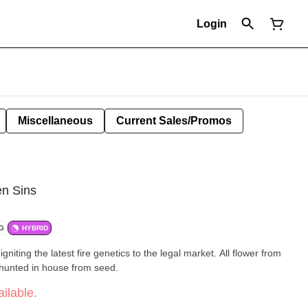
Login
Miscellaneous
Current Sales/Promos
en Sins
/G
HYBRID
igniting the latest fire genetics to the legal market. All flower from
-hunted in house from seed.
ilable.