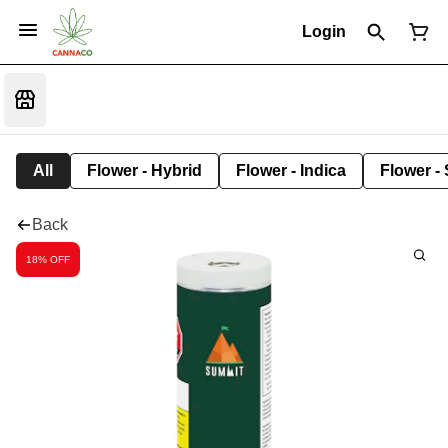
Login
All
Flower - Hybrid
Flower - Indica
Flower - 
Back
18% OFF