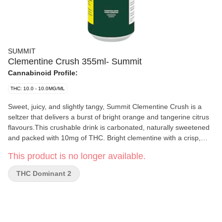
SUMMIT
Clementine Crush 355ml- Summit
Cannabinoid Profile:
THC: 10.0 - 10.0MG/ML
Sweet, juicy, and slightly tangy, Summit Clementine Crush is a
seltzer that delivers a burst of bright orange and tangerine citrus
flavours.This crushable drink is carbonated, naturally sweetened
and packed with 10mg of THC. Bright clementine with a crisp,
bubbly texture, perfect for those seeking a more flavourful seltzer
This product is no longer available.
and a low sugar option.
THC Dominant 2