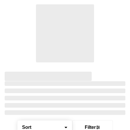
Sort
Filter