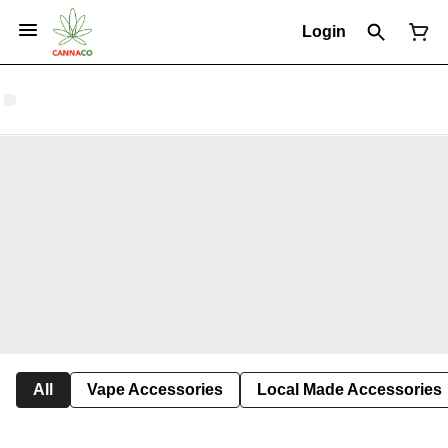
Login
All
Vape Accessories
Local Made Accessories