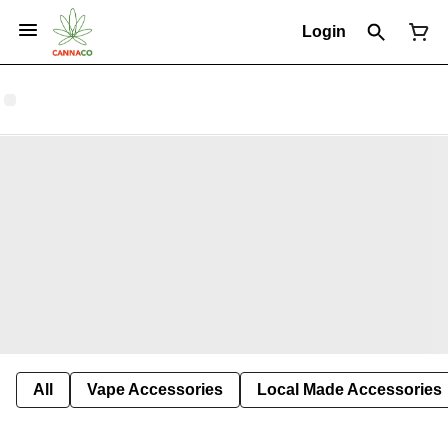
Login
All
Vape Accessories
Local Made Accessories