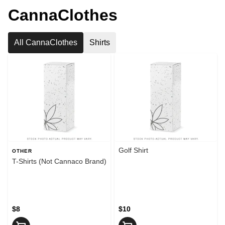
CannaClothes
All CannaClothes
Shirts
Golf Shirt
OTHER
T-Shirts (Not Cannaco Brand)
$8
$10