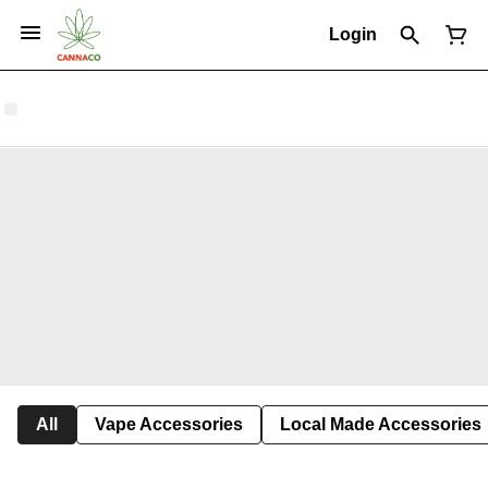
Login
All
Vape Accessories
Local Made Accessories