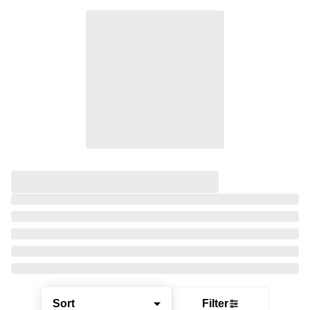
Sort
Filter