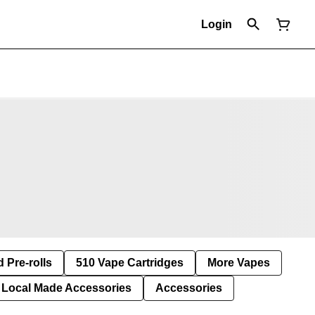
Login
d Pre-rolls
510 Vape Cartridges
More Vapes
Local Made Accessories
Accessories