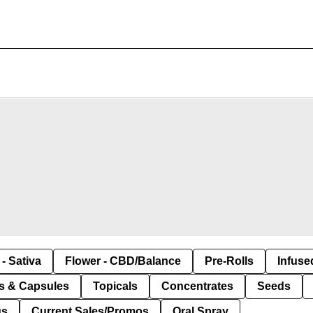
- Sativa
Flower - CBD/Balance
Pre-Rolls
Infuse
ls & Capsules
Topicals
Concentrates
Seeds
us
Current Sales/Promos
Oral Spray