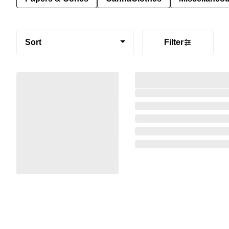
Sort
Filter