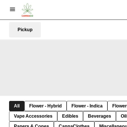
Pickup
All
Flower - Hybrid
Flower - Indica
Flower 
Vape Accessories
Edibles
Beverages
Oi
Papers & Cones
CannaClothes
Miscellaneo