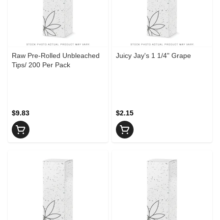
Raw Pre-Rolled Unbleached
Juicy Jay's 1 1/4" Grape
Tips/ 200 Per Pack
$9.83
$2.15