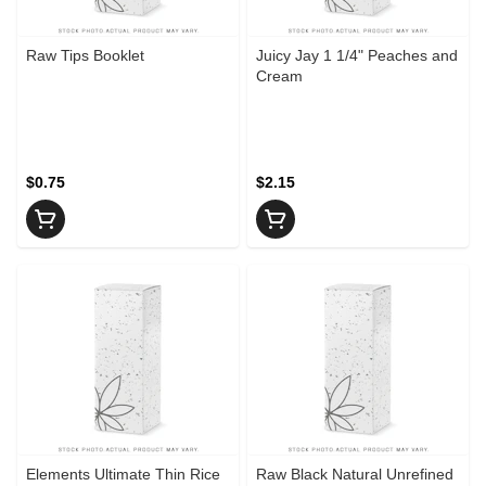
Raw Tips Booklet
Juicy Jay 1 1/4" Peaches and
Cream
$0.75
$2.15
Elements Ultimate Thin Rice
Raw Black Natural Unrefined