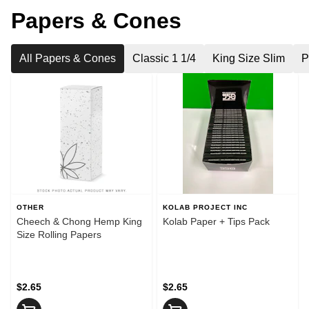
Papers & Cones
All Papers & Cones
Classic 1 1/4
King Size Slim
P
OTHER
KOLAB PROJECT INC
Cheech & Chong Hemp King
Kolab Paper + Tips Pack
Size Rolling Papers
$2.65
$2.65