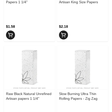
Papers 1 1/4"
Artisan King Size Papers
$1.58
$2.18
Raw Black Natural Unrefined
Slow Burning Ultra Thin
Artisan papers 1 1/4"
Rolling Papers - Zig Zag