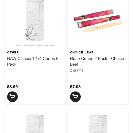
OTHER
CHOICE LEAF
RAW Classic 1 1/4 Cones 6
Rose Cones 2 Pack - Choice
Pack
Leaf
2 grams
$3.99
$7.08