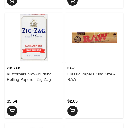
ZIG ZAG
RAW
Kutcorners Slow-Burning
Classic Papers King Size -
Rolling Papers - Zig Zag
RAW
$3.54
$2.65