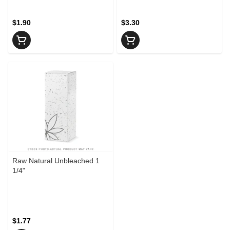
$1.90
$3.30
Raw Natural Unbleached 1
1/4"
$1.77