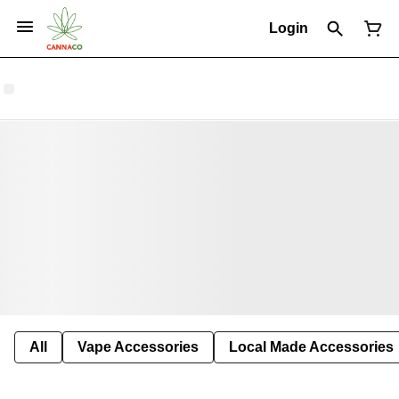
Login
All
Vape Accessories
Local Made Accessories