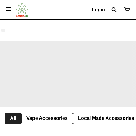
Login
All
Vape Accessories
Local Made Accessories