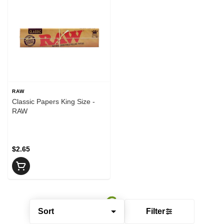
RAW
Classic Papers King Size -
RAW
$2.65
Sort
Filter