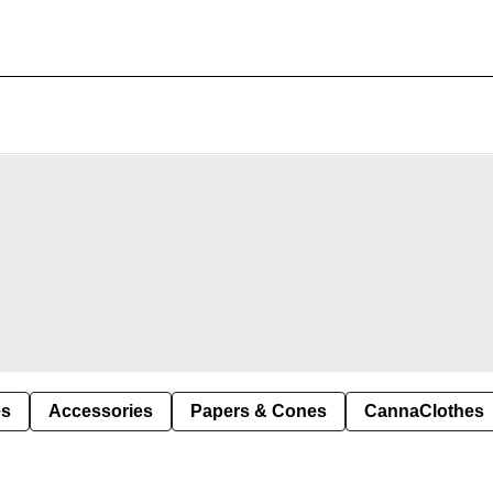
es
Accessories
Papers & Cones
CannaClothes