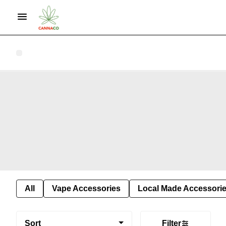
All
Vape Accessories
Local Made Accessori
Sort
Filter