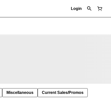
Login
Miscellaneous
Current Sales/Promos