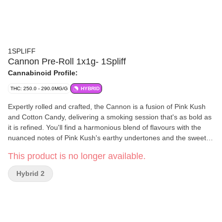
1SPLIFF
Cannon Pre-Roll 1x1g- 1Spliff
Cannabinoid Profile:
THC: 250.0 - 290.0MG/G
HYBRID
Expertly rolled and crafted, the Cannon is a fusion of Pink Kush
and Cotton Candy, delivering a smoking session that's as bold as
it is refined. You'll find a harmonious blend of flavours with the
nuanced notes of Pink Kush's earthy undertones and the sweet,
sugary essence of Cotton Candy.
This product is no longer available.
Hybrid 2