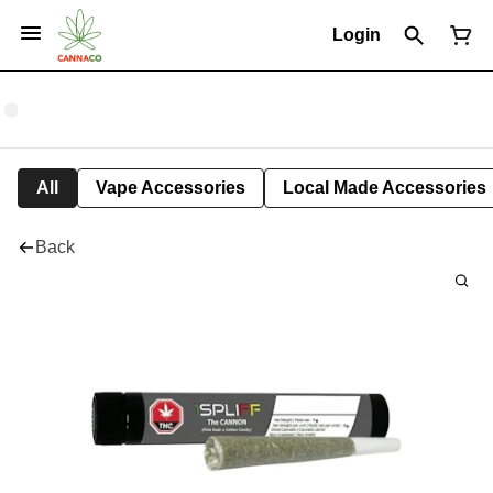
Login
All
Vape Accessories
Local Made Accessories
Back