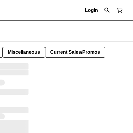
Login
Miscellaneous
Current Sales/Promos