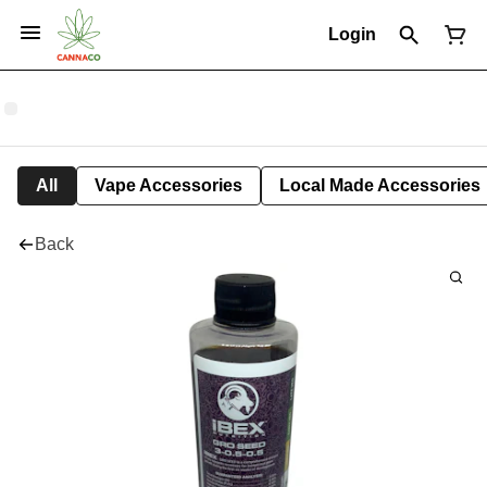
Login
All
Vape Accessories
Local Made Accessories
Back