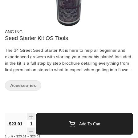
ANC INC
Seed Starter Kit OS Tools
The 34 Street Seed Starter Kit is here to help all beginner and
experienced growers with starting your cannabis plants! Included
in the kit is a full step by step brochure detailing everything from
first germination steps to what to expect when getting into flower!
Also included is starter peats, larger coco specifically designed for
cannabis plants, vegetation nutrients to help your plant through
Accessories
the first few weeks and more! *Cannabis Seeds Not Included
Quantity Selector
$23.01
Add To Cart
1
unit
x
$23.01
=
$23.01