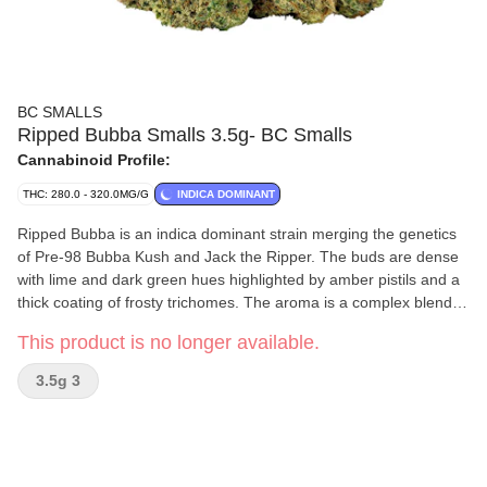
BC SMALLS
Ripped Bubba Smalls 3.5g- BC Smalls
Cannabinoid Profile:
THC: 280.0 - 320.0MG/G
INDICA DOMINANT
Ripped Bubba is an indica dominant strain merging the genetics
of Pre-98 Bubba Kush and Jack the Ripper. The buds are dense
with lime and dark green hues highlighted by amber pistils and a
thick coating of frosty trichomes. The aroma is a complex blend of
passionfruit, sweetness, spice and skunk, which carries through
This product is no longer available.
into the flavour. This offering stands out for its distinctive
combination of aroma, flavour and visual appeal.
3.5g 3