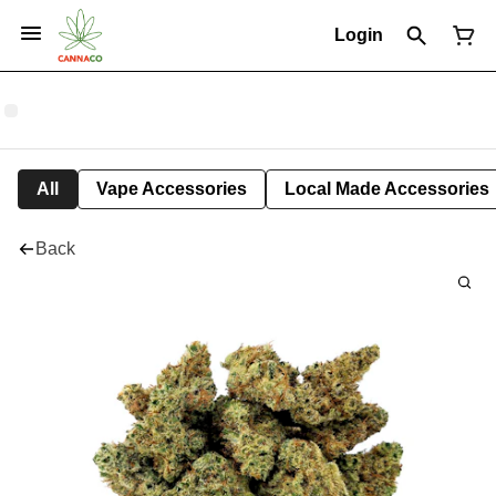
Login
All
Vape Accessories
Local Made Accessories
Back