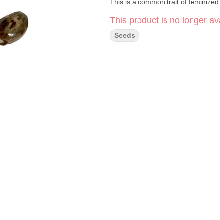
This is a common trait of feminized 
This product is no longer ava
Seeds