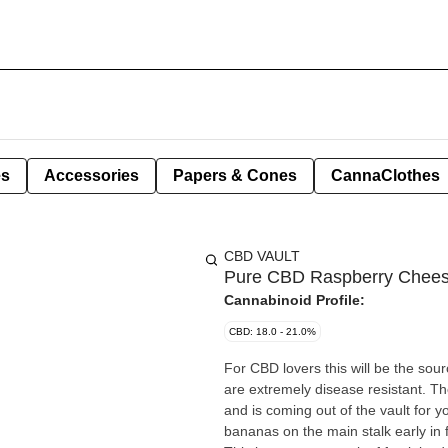
es
Accessories
Papers & Cones
CannaClothes
CBD VAULT
Pure CBD Raspberry Chees
Cannabinoid Profile:
CBD: 18.0 - 21.0%
For CBD lovers this will be the sour
are extremely disease resistant. T
and is coming out of the vault for 
bananas on the main stalk early in