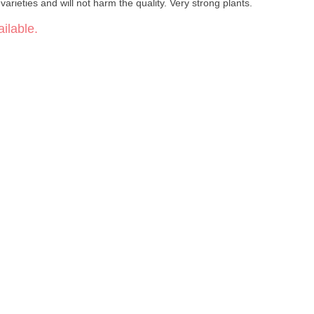
varieties and will not harm the quality. Very strong plants.
ilable.