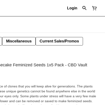
Login
Miscellaneous
Current Sales/Promos
ecake Feminized Seeds 1x5 Pack - CBD Vault
ce of clones that you will keep alive for generations. The plants
hese unique genetics cannot be found anywhere else in the world
your eyes only. Some plants under stress will have a very few male
 flower and can be removed or saved to make feminized seeds.