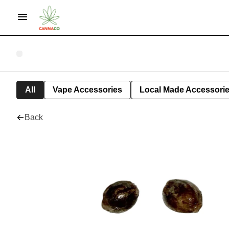
All
Vape Accessories
Local Made Accessori
Back