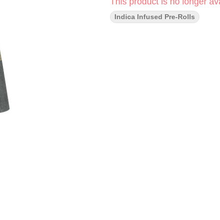
This product is no longer ava
Indica Infused Pre-Rolls