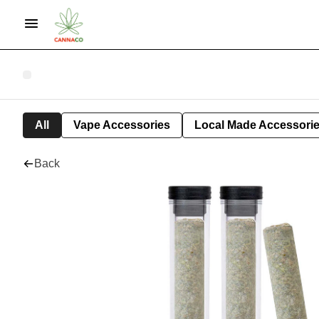
All
Vape Accessories
Local Made Accessori
Back