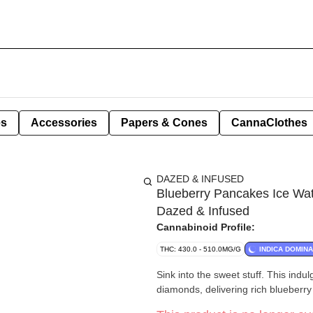
es
Accessories
Papers & Cones
CannaClothes
DAZED & INFUSED
Blueberry Pancakes Ice Wat
Dazed & Infused
Cannabinoid Profile:
THC: 430.0 - 510.0MG/G
INDICA DOMIN
Sink into the sweet stuff. This ind
diamonds, delivering rich blueberry