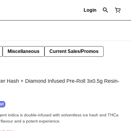
Login
Miscellaneous
Current Sales/Promos
er Hash + Diamond Infused Pre-Roll 3x0.5g Resin-
ANT
ulgent indica is double-infused with solventless ice hash and THCa
 flavour and a potent experience.