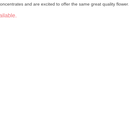
oncentrates and are excited to offer the same great quality flower.
ilable.