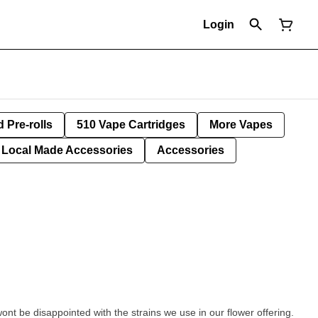
Login
d Pre-rolls
510 Vape Cartridges
More Vapes
Local Made Accessories
Accessories
wont be disappointed with the strains we use in our flower offering.