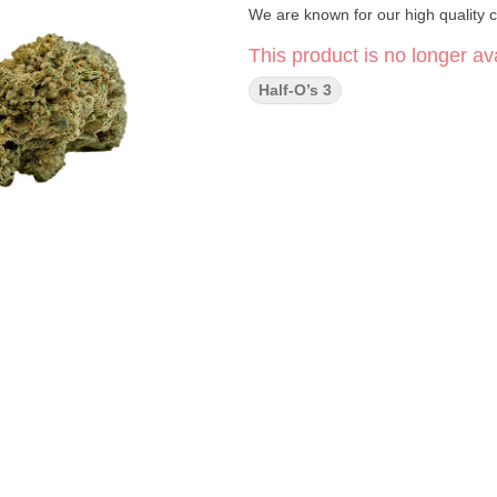
We are known for our high quality c
This product is no longer ava
Half-O’s 3