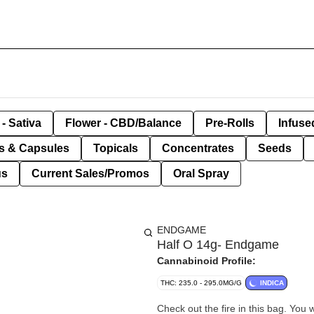
- Sativa
Flower - CBD/Balance
Pre-Rolls
Infuse
ls & Capsules
Topicals
Concentrates
Seeds
us
Current Sales/Promos
Oral Spray
ENDGAME
Half O 14g- Endgame
Cannabinoid Profile:
THC: 235.0 - 295.0MG/G
INDICA
Check out the fire in this bag. You 