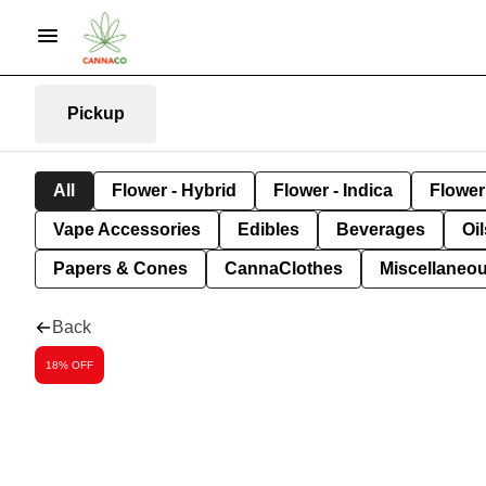
Pickup
All
Flower - Hybrid
Flower - Indica
Flower 
Vape Accessories
Edibles
Beverages
Oi
Papers & Cones
CannaClothes
Miscellaneo
Back
18% OFF