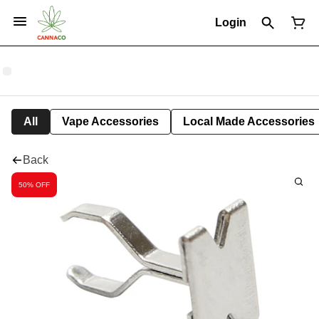
Login
All
Vape Accessories
Local Made Accessories
Back
50% OFF