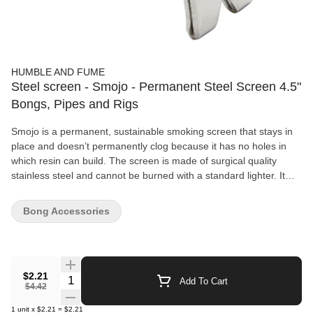
HUMBLE AND FUME
Steel screen - Smojo - Permanent Steel Screen 4.5"
Bongs, Pipes and Rigs
Smojo is a permanent, sustainable smoking screen that stays in
place and doesn’t permanently clog because it has no holes in
which resin can build. The screen is made of surgical quality
stainless steel and cannot be burned with a standard lighter. It
uses dynamic apertures created by the geometry difference
between the Smojo head and the pipe bowl.
Bong Accessories
$2.21
Quantity Selector
Add To Cart
$4.42
1
unit
x
$2.21
=
$2.21