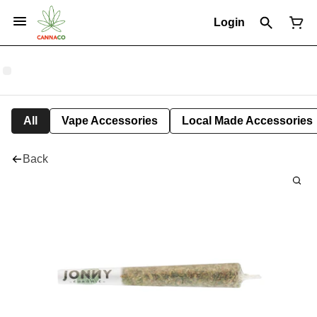
Login
All
Vape Accessories
Local Made Accessories
Back