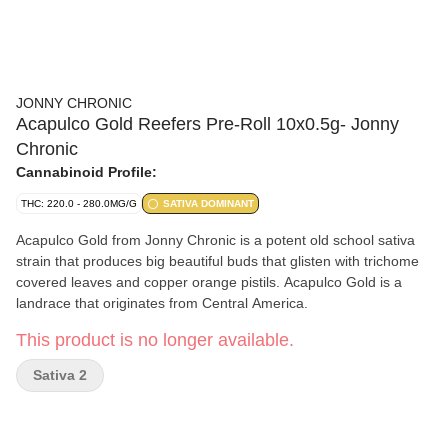
JONNY CHRONIC
Acapulco Gold Reefers Pre-Roll 10x0.5g- Jonny
Chronic
Cannabinoid Profile:
THC: 220.0 - 280.0MG/G
SATIVA DOMINANT
Acapulco Gold from Jonny Chronic is a potent old school sativa
strain that produces big beautiful buds that glisten with trichome
covered leaves and copper orange pistils. Acapulco Gold is a
landrace that originates from Central America.
This product is no longer available.
Sativa 2