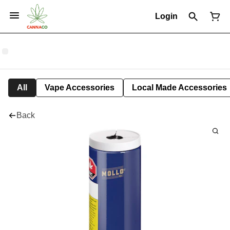
Login
All
Vape Accessories
Local Made Accessories
Back