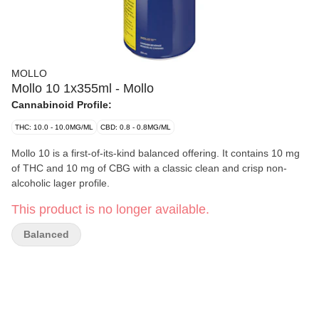
MOLLO
Mollo 10 1x355ml - Mollo
Cannabinoid Profile:
THC: 10.0 - 10.0MG/ML
CBD: 0.8 - 0.8MG/ML
Mollo 10 is a first-of-its-kind balanced offering. It contains 10 mg
of THC and 10 mg of CBG with a classic clean and crisp non-
alcoholic lager profile.
This product is no longer available.
Balanced