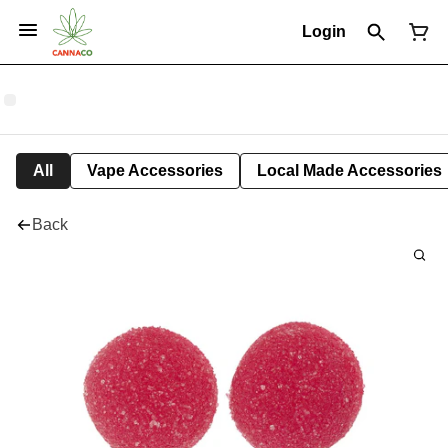
Login
All
Vape Accessories
Local Made Accessories
Back