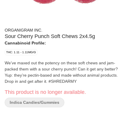
ORGANIGRAM INC.
Sour Cherry Punch Soft Chews 2x4.5g
Cannabinoid Profile:
THC: 1.11 - 1.11MG/G
We’ve maxed out the potency on these soft chews and jam-
packed them with a sour cherry punch! Can it get any better?
Yup: they’re pectin-based and made without animal products.
Drop in and get after it. #SHREDARMY
This product is no longer available.
Indica Candies/Gummies