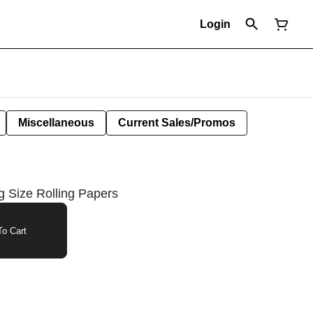
Login
Miscellaneous
Current Sales/Promos
Size Rolling Papers
o Cart