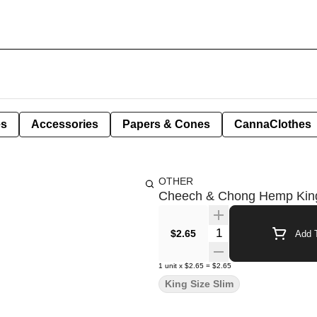
es
Accessories
Papers & Cones
CannaClothes
OTHER
Cheech & Chong Hemp King 
Quantity Selector
$2.65
Add T
1
unit
x
$2.65
=
$2.65
King Size Slim