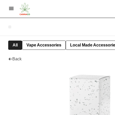
All
Vape Accessories
Local Made Accessori
Back