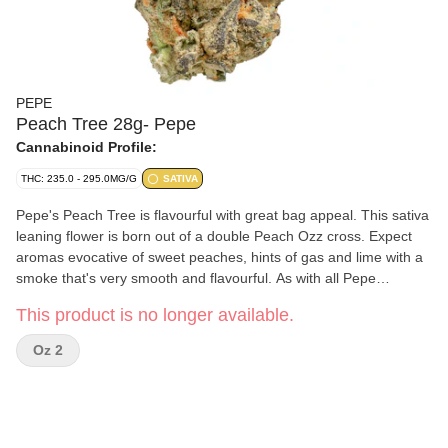
PEPE
Peach Tree 28g- Pepe
Cannabinoid Profile:
THC: 235.0 - 295.0MG/G
SATIVA
Pepe's Peach Tree is flavourful with great bag appeal. This sativa
leaning flower is born out of a double Peach Ozz cross. Expect
aromas evocative of sweet peaches, hints of gas and lime with a
smoke that's very smooth and flavourful. As with all Pepe
products, Peach Tree only has our best handpicked buds.
This product is no longer available.
Oz 2