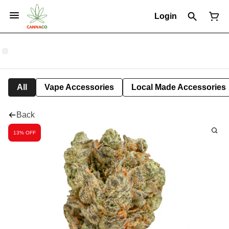
Login
All
Vape Accessories
Local Made Accessories
Back
13% OFF