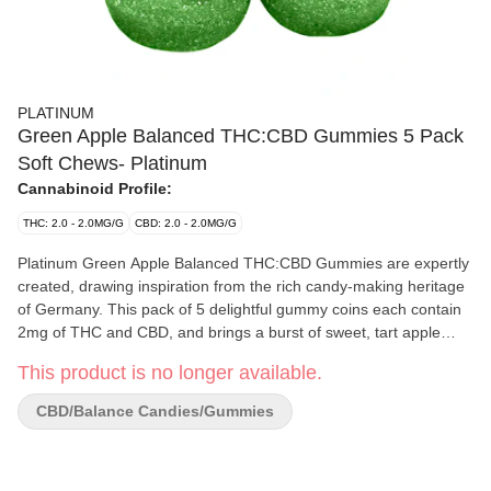
PLATINUM
Green Apple Balanced THC:CBD Gummies 5 Pack
Soft Chews- Platinum
Cannabinoid Profile:
THC: 2.0 - 2.0MG/G
CBD: 2.0 - 2.0MG/G
Platinum Green Apple Balanced THC:CBD Gummies are expertly
created, drawing inspiration from the rich candy-making heritage
of Germany. This pack of 5 delightful gummy coins each contain
2mg of THC and CBD, and brings a burst of sweet, tart apple
flavour in every chew, ensuring a satisfying experience for
This product is no longer available.
cannabis enthusiasts. Crafted with precision, each gummy coin
offers a consistent dose, providing a reliable and enjoyable
CBD/Balance Candies/Gummies
journey for our valued consumers. Platinum's commitment to
quality and attention to detail shine through in these gummies,
delivering a consistent and reliable cannabis-infused treat.