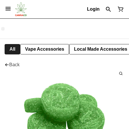
Login
All
Vape Accessories
Local Made Accessories
Back