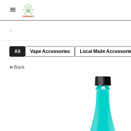
All
Vape Accessories
Local Made Accessori
Back