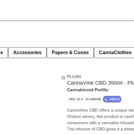
es
Accessories
Papers & Cones
CannaClothes
PLUSH
CannaVine CBD 350ml - Pl
Cannabinoid Profile:
CBD: 30.0 - 30.0MG/ML
INDICA
CannaVine CBD offers a unique twis
Ontario winery, this product is car
consumers with a cannabis-infused o
The infusion of CBD gives it a disti