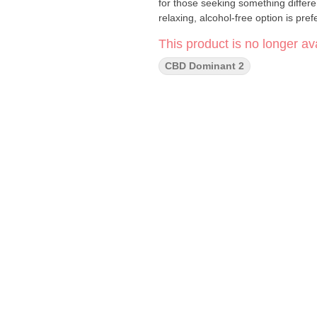
for those seeking something differe
relaxing, alcohol-free option is pref
This product is no longer ava
CBD Dominant 2