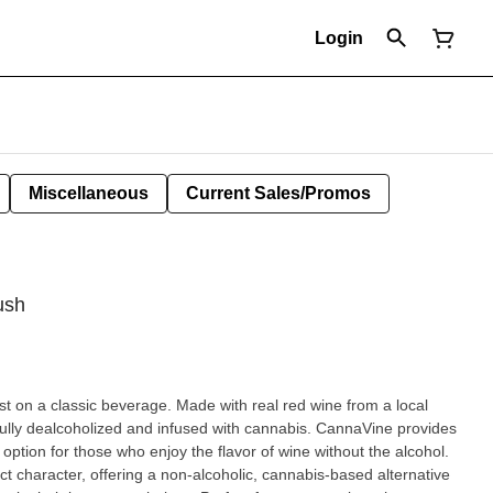
Login
Miscellaneous
Current Sales/Promos
ush
t on a classic beverage. Made with real red wine from a local
efully dealcoholized and infused with cannabis. CannaVine provides
ption for those who enjoy the flavor of wine without the alcohol.
nct character, offering a non-alcoholic, cannabis-based alternative