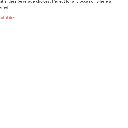
nt in their beverage choices. Perfect for any occasion where a
erred.
ilable.