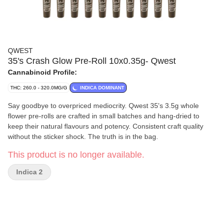
QWEST
35's Crash Glow Pre-Roll 10x0.35g- Qwest
Cannabinoid Profile:
THC: 260.0 - 320.0MG/G
INDICA DOMINANT
Say goodbye to overpriced mediocrity. Qwest 35's 3.5g whole
flower pre-rolls are crafted in small batches and hang-dried to
keep their natural flavours and potency. Consistent craft quality
without the sticker shock. The truth is in the bag.
This product is no longer available.
Indica 2