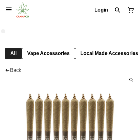
Login
All
Vape Accessories
Local Made Accessories
Back