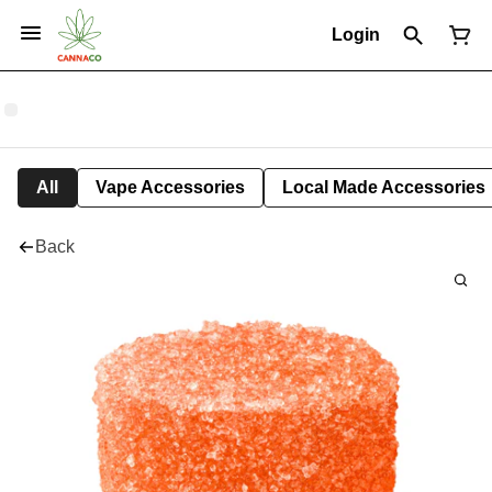
Login
All
Vape Accessories
Local Made Accessories
Back