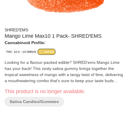
SHRED'EMS
Mango Lime Max10 1 Pack- SHRED'EMS
Cannabinoid Profile:
THC: 10.0 - 10.0MG/G
SATIVA
Looking for a flavour-packed edible? SHRED'ems Mango Lime
has your back! This zesty sativa gummy brings together the
tropical sweetness of mango with a tangy twist of lime, delivering
a mouthwatering combo that's sure to keep your taste buds
dancing. And with 10mg of THC in just one MAX10 gummy,
This product is no longer available.
you're getting max flavour and max THC — all in a single bite.
Who says you can't have it all?
Sativa Candies/Gummies