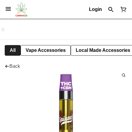
Login
All
Vape Accessories
Local Made Accessories
Back