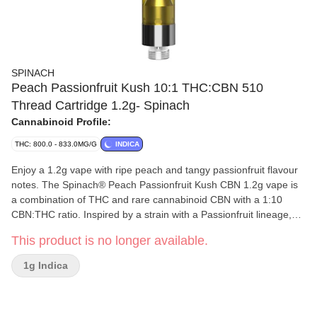
SPINACH
Peach Passionfruit Kush 10:1 THC:CBN 510
Thread Cartridge 1.2g- Spinach
Cannabinoid Profile:
THC: 800.0 - 833.0MG/G
INDICA
Enjoy a 1.2g vape with ripe peach and tangy passionfruit flavour
notes. The Spinach® Peach Passionfruit Kush CBN 1.2g vape is
a combination of THC and rare cannabinoid CBN with a 1:10
CBN:THC ratio. Inspired by a strain with a Passionfruit lineage,
you'll enjoy this fruity vape experience.
This product is no longer available.
1g Indica