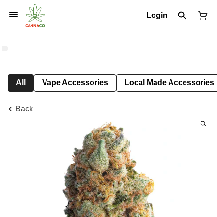
Login
All
Vape Accessories
Local Made Accessories
Back