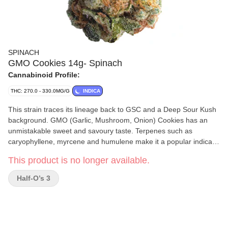
SPINACH
GMO Cookies 14g- Spinach
Cannabinoid Profile:
THC: 270.0 - 330.0MG/G
INDICA
This strain traces its lineage back to GSC and a Deep Sour Kush
background. GMO (Garlic, Mushroom, Onion) Cookies has an
unmistakable sweet and savoury taste. Terpenes such as
caryophyllene, myrcene and humulene make it a popular indica
strain. You can’t make a soup out of it, but it sure goes nicely in a
This product is no longer available.
bowl.
Half-O’s 3