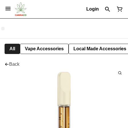
Login
All
Vape Accessories
Local Made Accessories
Back