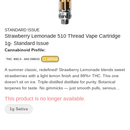
STANDARD ISSUE
Strawberry Lemonade 510 Thread Vape Cartridge
1g- Standard Issue
Cannabinoid Profile:
THC: 880.0 - 940.0MG/G
SATIVA
A summer classic, redefined! Strawberry Lemonade blends sweet
strawberries with a light lemon finish and 88%+ THC. This one
doesn't sit on ice. Triple-distilled distillate for purity. Botanical
terpenes for taste. No gimmicks — just smooth pulls, serious
THC, and big flavour. Welcome to the new standard.
This product is no longer available.
1g Sativa