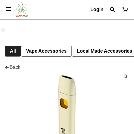
Login
All
Vape Accessories
Local Made Accessories
Back