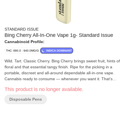
STANDARD ISSUE
Bing Cherry All-In-One Vape 1g- Standard Issue
Cannabinoid Profile:
THC: 880.0 - 940.0MG/G
INDICA DOMINANT
Wild. Tart. Classic Cherry. Bing Cherry brings sweet fruit, hints of
floral and that essential tangy finish. Ripe for the picking in a
portable, discreet and all-around dependable all-in-one vape.
Cannabis ready to consume — whenever you want it. That's
Standard Issue. Stripped of excess, honed to essentials, and
This product is no longer available.
designed to keep pace — not for show, but for real life.
Consistent, dependable, and ready when you are. Standard
Disposable Pens
Issue: everything you need, nothing you don't.