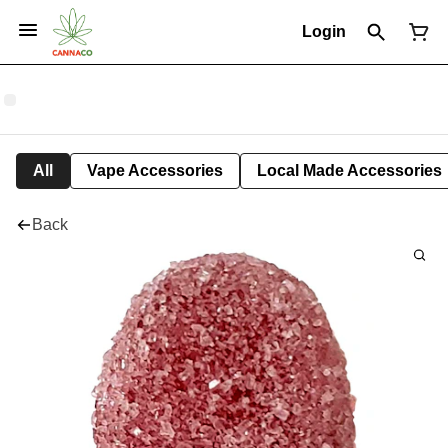
Login
All
Vape Accessories
Local Made Accessories
Back