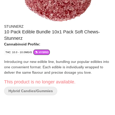
STUNNERZ
10 Pack Edible Bundle 10x1 Pack Soft Chews-
Stunnerz
Cannabinoid Profile:
THC: 10.0 - 10.0MG/G
HYBRID
Introducing our new edible line, bundling our popular edibles into
one convenient format. Each edible is individually wrapped to
deliver the same flavour and precise dosage you love.
This product is no longer available.
Hybrid Candies/Gummies