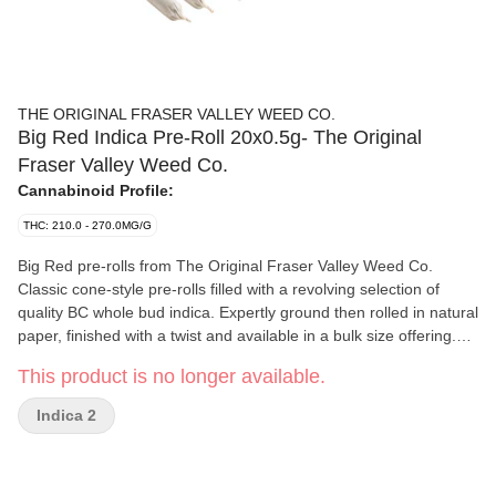
THE ORIGINAL FRASER VALLEY WEED CO.
Big Red Indica Pre-Roll 20x0.5g- The Original
Fraser Valley Weed Co.
Cannabinoid Profile:
THC: 210.0 - 270.0MG/G
Big Red pre-rolls from The Original Fraser Valley Weed Co.
Classic cone-style pre-rolls filled with a revolving selection of
quality BC whole bud indica. Expertly ground then rolled in natural
paper, finished with a twist and available in a bulk size offering.
Greenhouse-grown in abundance in BC’s finest growing region,
This product is no longer available.
the Fraser Valley.
Indica 2