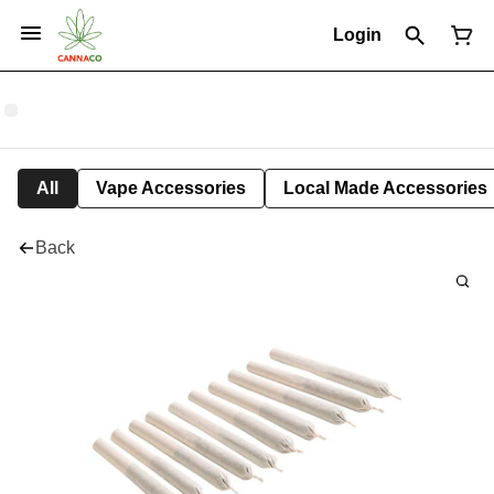
Login
All
Vape Accessories
Local Made Accessories
Back