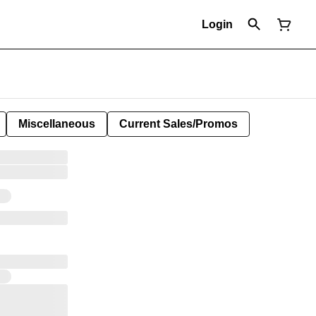
Login
Miscellaneous
Current Sales/Promos