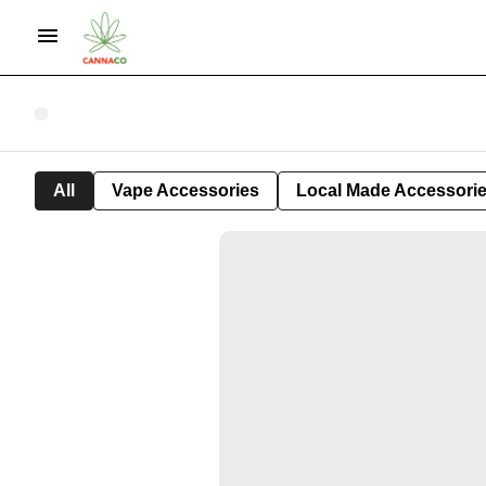
All
Vape Accessories
Local Made Accessori