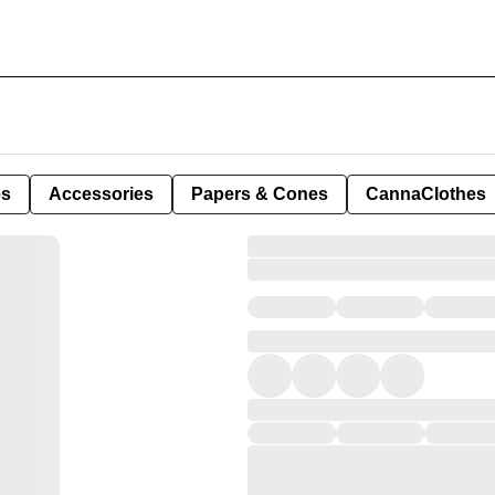
es
Accessories
Papers & Cones
CannaClothes