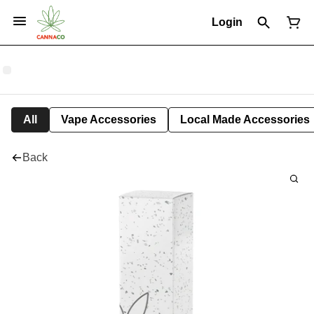
Login
All
Vape Accessories
Local Made Accessories
Back