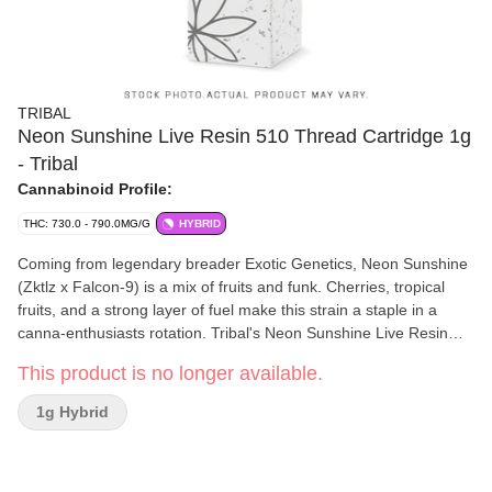
TRIBAL
Neon Sunshine Live Resin 510 Thread Cartridge 1g
- Tribal
Cannabinoid Profile:
THC: 730.0 - 790.0MG/G
HYBRID
Coming from legendary breader Exotic Genetics, Neon Sunshine
(Zktlz x Falcon-9) is a mix of fruits and funk. Cherries, tropical
fruits, and a strong layer of fuel make this strain a staple in a
canna-enthusiasts rotation. Tribal's Neon Sunshine Live Resin
Vape cart delivers an elevated cannabinoid and terpene
This product is no longer available.
experience. We utilize a cryogenic extraction process that
preserves the profile of the flower and offers above average
1g Hybrid
terpene content, flavours, and effects thanks in part to our
extraction process and premium Ascera cartridge components.