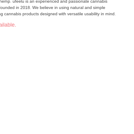
 hemp. ufeelu is an experienced and passionate cannabis
founded in 2018. We believe in using natural and simple
ng cannabis products designed with versatile usability in mind.
ilable.