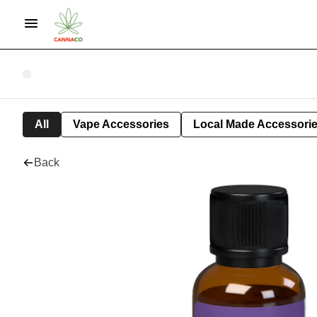
All
Vape Accessories
Local Made Accessori
Back