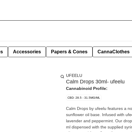
es
Accessories
Papers & Cones
CannaClothes
UFEELU
Calm Drops 30ml- ufeelu
Cannabinoid Profile:
CBD: 28.5 - 31.5MG/ML
Calm Drops by ufeelu features a n
sunflower oil base. Infused with ufe
lavender and peppermint. Our drops
ml dispensed with the supplied sy