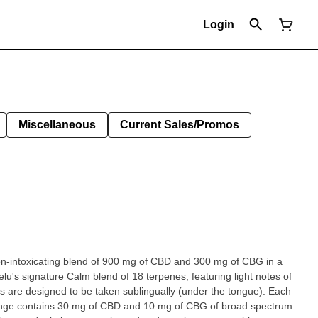
Login
Miscellaneous
Current Sales/Promos
on-intoxicating blend of 900 mg of CBD and 300 mg of CBG in a
elu's signature Calm blend of 18 terpenes, featuring light notes of
 are designed to be taken sublingually (under the tongue). Each
ringe contains 30 mg of CBD and 10 mg of CBG of broad spectrum