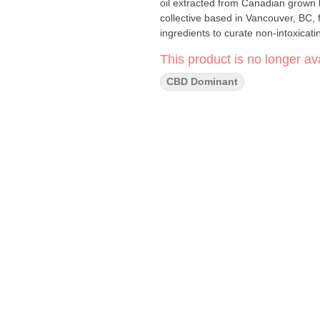
oil extracted from Canadian grown
collective based in Vancouver, BC, 
ingredients to curate non-intoxicati
This product is no longer ava
CBD Dominant