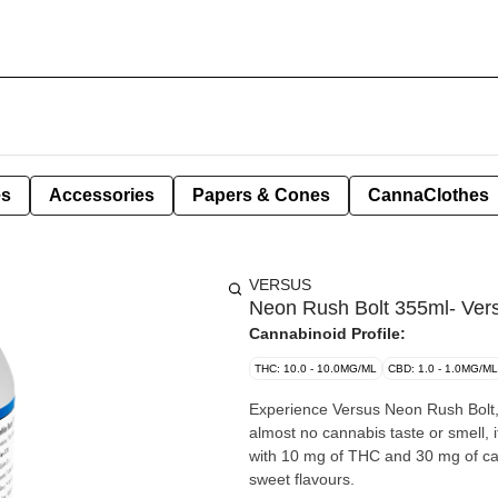
es
Accessories
Papers & Cones
CannaClothes
VERSUS
Neon Rush Bolt 355ml- Ver
Cannabinoid Profile:
THC: 10.0 - 10.0MG/ML
CBD: 1.0 - 1.0MG/ML
Experience Versus Neon Rush Bolt, 
almost no cannabis taste or smell
with 10 mg of THC and 30 mg of caff
sweet flavours.