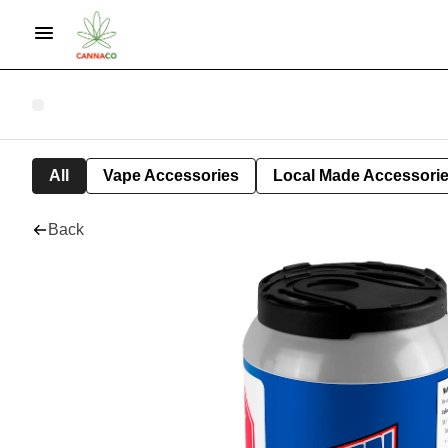
All
Vape Accessories
Local Made Accessori
Back