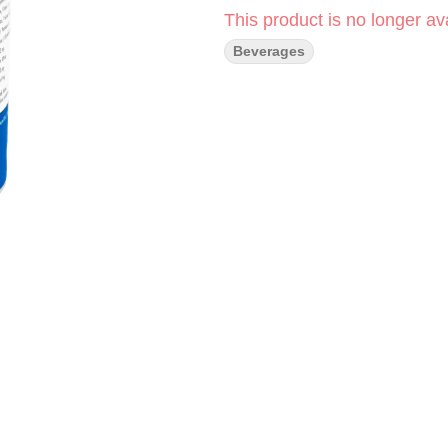
This product is no longer ava
Beverages