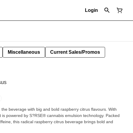
Login
Miscellaneous
Current Sales/Promos
sus
the beverage with big and bold raspberry citrus flavours. With
, it is powered by S?RSE® cannabis emulsion technology. Packed
eine, this radical raspberry citrus beverage brings bold and