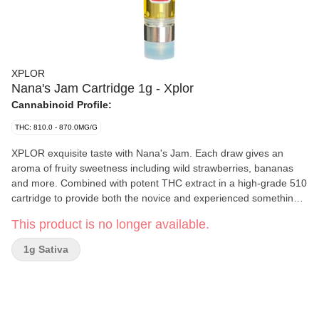
XPLOR
Nana's Jam Cartridge 1g - Xplor
Cannabinoid Profile:
THC: 810.0 - 870.0MG/G
XPLOR exquisite taste with Nana's Jam. Each draw gives an
aroma of fruity sweetness including wild strawberries, bananas
and more. Combined with potent THC extract in a high-grade 510
cartridge to provide both the novice and experienced something
new to explore.
This product is no longer available.
1g Sativa