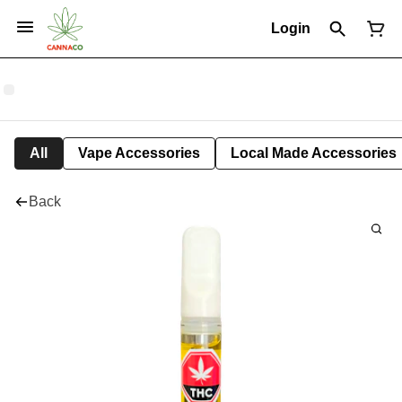
Login
All
Vape Accessories
Local Made Accessories
Back