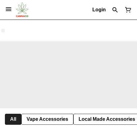
Login
All
Vape Accessories
Local Made Accessories