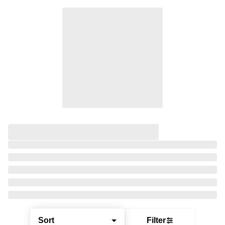
Sort
Filter