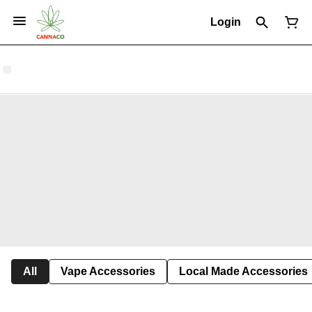
Login
All
Vape Accessories
Local Made Accessories