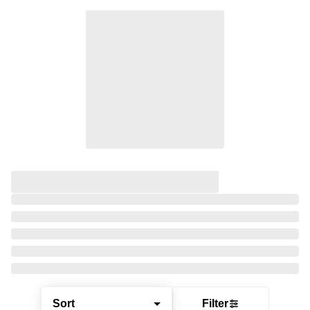
Sort
Filter